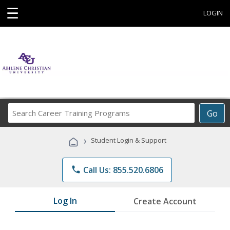
☰
LOGIN
Search
Go
Career
Training
›
Student Login & Support
Programs
phone
Call Us: 855.520.6806
Log In
Create Account