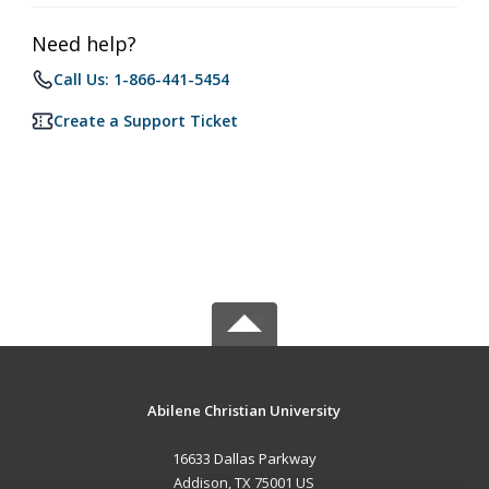
Need help?
Call Us: 1-866-441-5454
Create a Support Ticket
Abilene Christian University
16633 Dallas Parkway
Addison, TX 75001 US