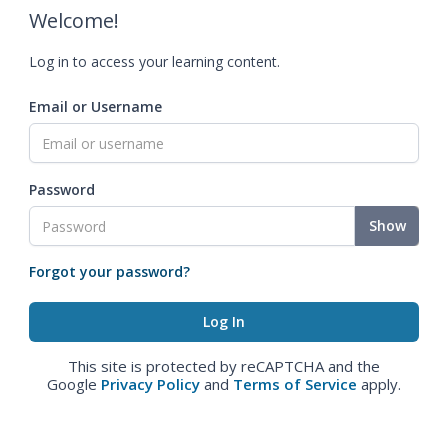
Welcome!
Log in to access your learning content.
Email or Username
Password
Show
Forgot your password?
This site is protected by reCAPTCHA and the
Google
Privacy Policy
and
Terms of Service
apply.