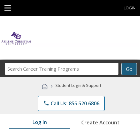
☰
LOGIN
Search
Go
Career
Training
›
Student Login & Support
Programs
phone
Call Us: 855.520.6806
Log In
Create Account