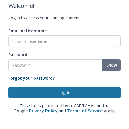
Welcome!
Log in to access your learning content.
Email or Username
Password
Show
Forgot your password?
This site is protected by reCAPTCHA and the
Google
Privacy Policy
and
Terms of Service
apply.