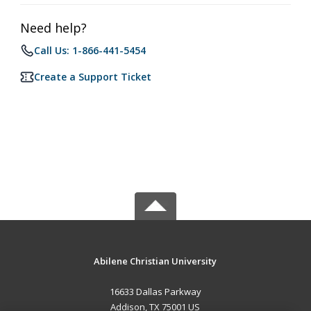
Need help?
Call Us: 1-866-441-5454
Create a Support Ticket
Abilene Christian University
16633 Dallas Parkway
Addison, TX 75001 US