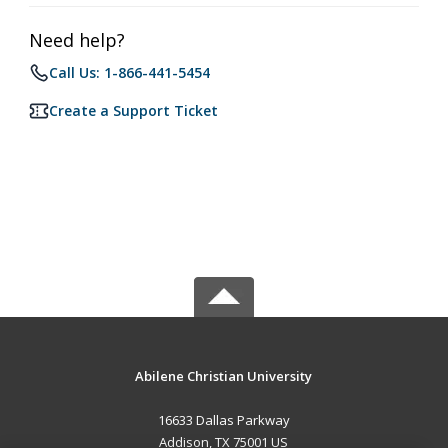
Need help?
Call Us: 1-866-441-5454
Create a Support Ticket
Abilene Christian University
16633 Dallas Parkway
Addison, TX 75001 US