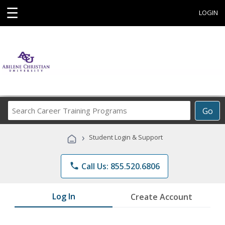
☰
LOGIN
Search
Go
Career
Training
›
Student Login & Support
Programs
phone
Call Us: 855.520.6806
Log In
Create Account