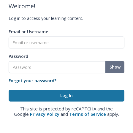
Welcome!
Log in to access your learning content.
Email or Username
Password
Show
Forgot your password?
This site is protected by reCAPTCHA and the
Google
Privacy Policy
and
Terms of Service
apply.