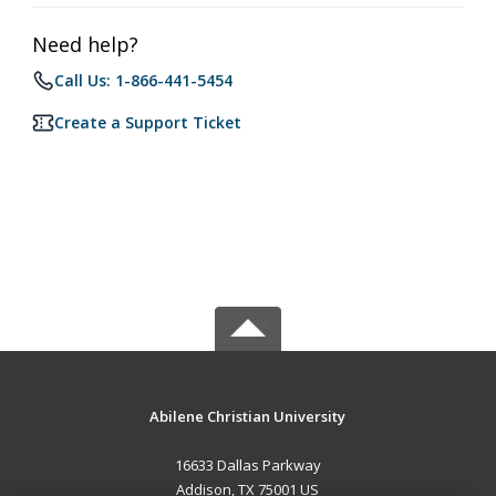
Need help?
Call Us: 1-866-441-5454
Create a Support Ticket
Abilene Christian University
16633 Dallas Parkway
Addison, TX 75001 US