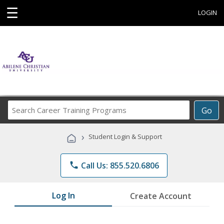
☰
LOGIN
Search
Go
Career
Training
›
Student Login & Support
Programs
phone
Call Us: 855.520.6806
Log In
Create Account