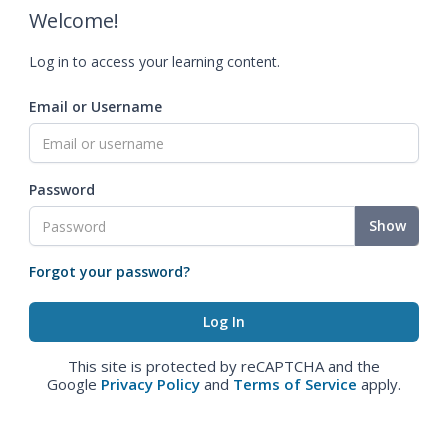
Welcome!
Log in to access your learning content.
Email or Username
Password
Show
Forgot your password?
This site is protected by reCAPTCHA and the
Google
Privacy Policy
and
Terms of Service
apply.