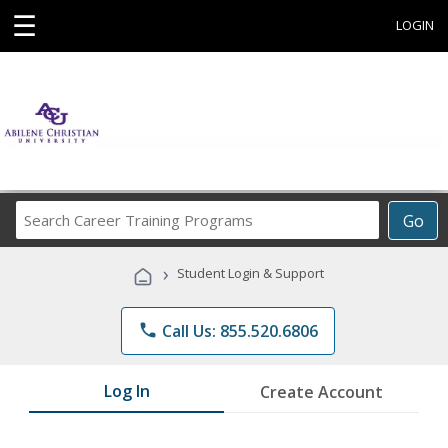
☰
LOGIN
Search
Go
Career
Training
›
Student Login & Support
Programs
phone
Call Us: 855.520.6806
Log In
Create Account