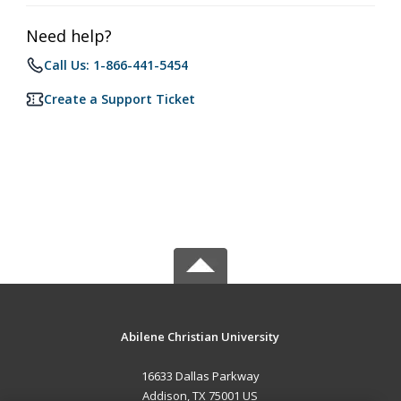
Need help?
Call Us: 1-866-441-5454
Create a Support Ticket
Abilene Christian University
16633 Dallas Parkway
Addison, TX 75001 US