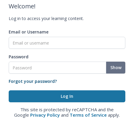
Welcome!
Log in to access your learning content.
Email or Username
Password
Show
Forgot your password?
This site is protected by reCAPTCHA and the
Google
Privacy Policy
and
Terms of Service
apply.