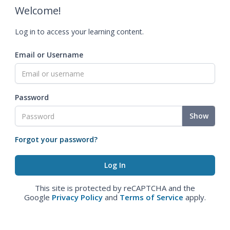
Welcome!
Log in to access your learning content.
Email or Username
Password
Show
Forgot your password?
This site is protected by reCAPTCHA and the
Google
Privacy Policy
and
Terms of Service
apply.