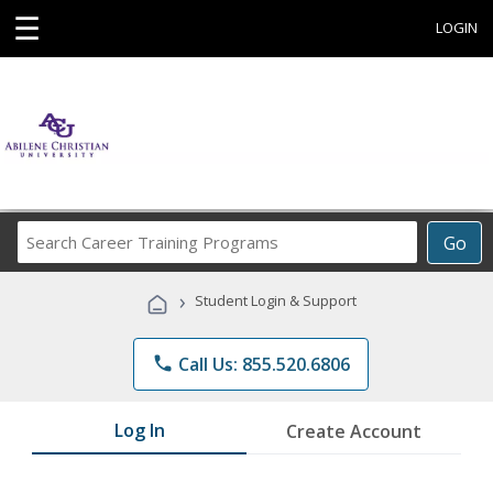
☰
LOGIN
Search
Go
Career
Training
›
Student Login & Support
Programs
phone
Call Us: 855.520.6806
Log In
Create Account