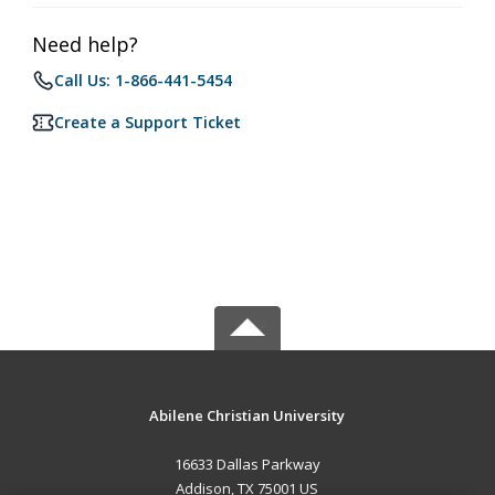
Need help?
Call Us: 1-866-441-5454
Create a Support Ticket
Abilene Christian University
16633 Dallas Parkway
Addison, TX 75001 US