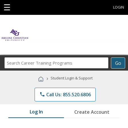
☰
LOGIN
Search
Go
Career
Training
›
Student Login & Support
Programs
phone
Call Us: 855.520.6806
Log In
Create Account