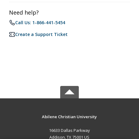
Need help?
Call Us: 1-866-441-5454
Create a Support Ticket
Abilene Christian University
16633 Dallas Parkway
Addison, TX 75001 US