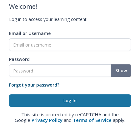
Welcome!
Log in to access your learning content.
Email or Username
Password
Show
Forgot your password?
This site is protected by reCAPTCHA and the
Google
Privacy Policy
and
Terms of Service
apply.