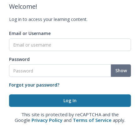
Welcome!
Log in to access your learning content.
Email or Username
Password
Show
Forgot your password?
This site is protected by reCAPTCHA and the
Google
Privacy Policy
and
Terms of Service
apply.