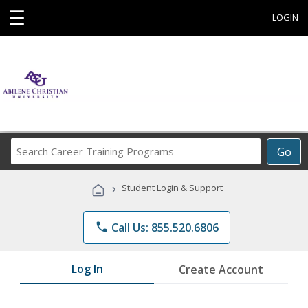
☰
LOGIN
Search
Go
Career
Training
›
Student Login & Support
Programs
phone
Call Us: 855.520.6806
Log In
Create Account