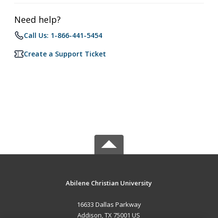
Need help?
Call Us: 1-866-441-5454
Create a Support Ticket
Abilene Christian University
16633 Dallas Parkway
Addison, TX 75001 US