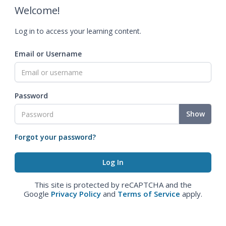
Welcome!
Log in to access your learning content.
Email or Username
Password
Show
Forgot your password?
This site is protected by reCAPTCHA and the
Google
Privacy Policy
and
Terms of Service
apply.