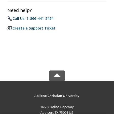
Need help?
Call Us: 1-866-441-5454
Create a Support Ticket
Abilene Christian University
16633 Dallas Parkway
Addison, TX 75001 US