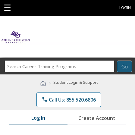
☰
LOGIN
Search
Go
Career
Training
›
Student Login & Support
Programs
phone
Call Us: 855.520.6806
Log In
Create Account