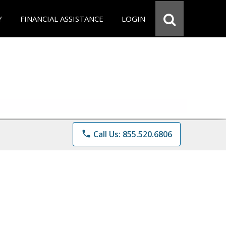
Y
FINANCIAL ASSISTANCE
LOGIN
phone
Call Us: 855.520.6806