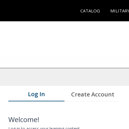
CATALOG
MILITAR
Log In
Create Account
Welcome!
Log in to access your learning content.