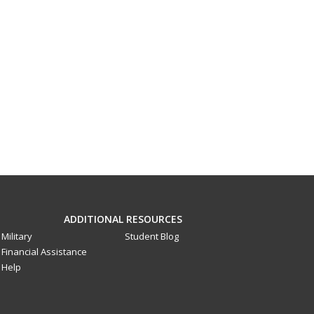
ADDITIONAL RESOURCES
Military
Student Blog
Financial Assistance
Help