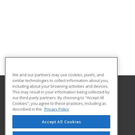
We and our partners may use cookies, pixels, and
similar technologies to collect information about you,
including about your browsing activities and devices.
This may result in your information being collected by
Abilene Christian University
our third-party partners. By choosing to "Accept All
Cookies", you agree to these practices, including as
16633 Dallas Parkway
described in the
Privacy Policy
Addison, TX 75001 US
Accept All Cookies