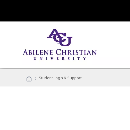
›
Student Login & Support