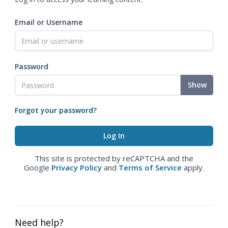
Email or Username
Password
Show
Forgot your password?
This site is protected by reCAPTCHA and the
Google
Privacy Policy
and
Terms of Service
apply.
Need help?