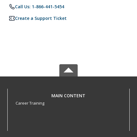
Call Us: 1-866-441-5454
Create a Support Ticket
MAIN CONTENT
Career Training