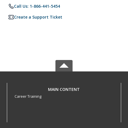
Call Us: 1-866-441-5454
Create a Support Ticket
MAIN CONTENT
Career Training