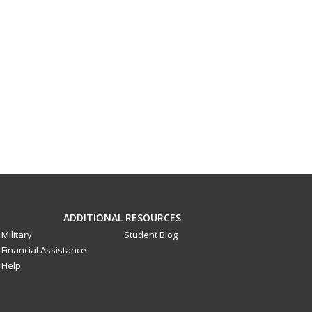
ADDITIONAL RESOURCES
Military
Student Blog
Financial Assistance
Help