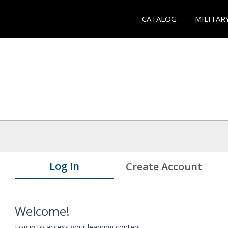
CATALOG
MILITAR
Log In
Create Account
Welcome!
Log in to access your learning content.