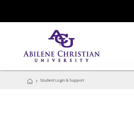
›
Student Login & Support