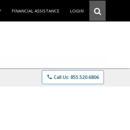
Y
FINANCIAL ASSISTANCE
LOGIN
phone
Call Us: 855.520.6806