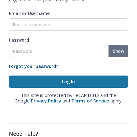
Email or Username
Password
Show
Forgot your password?
This site is protected by reCAPTCHA and the
Google
Privacy Policy
and
Terms of Service
apply.
Need help?