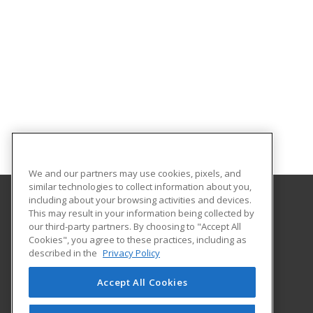
We and our partners may use cookies, pixels, and
similar technologies to collect information about you,
including about your browsing activities and devices.
This may result in your information being collected by
Abilene Christian University
our third-party partners. By choosing to "Accept All
Cookies", you agree to these practices, including as
16633 Dallas Parkway
described in the
Privacy Policy
Addison, TX 75001 US
Accept All Cookies