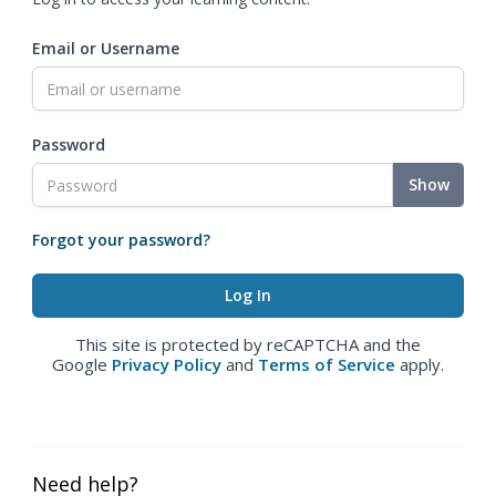
Email or Username
Password
Show
Forgot your password?
This site is protected by reCAPTCHA and the
Google
Privacy Policy
and
Terms of Service
apply.
Need help?