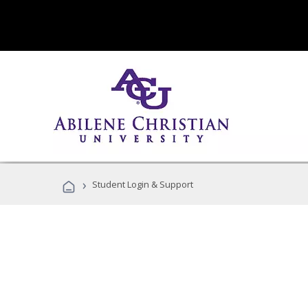
›
Student Login & Support