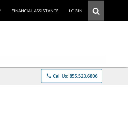
Y
FINANCIAL ASSISTANCE
LOGIN
phone
Call Us: 855.520.6806