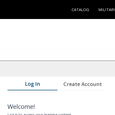
CATALOG
MILITAR
Log In
Create Account
Welcome!
Log in to access your learning content.