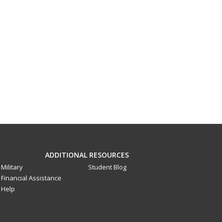
ADDITIONAL RESOURCES
Military
Student Blog
Financial Assistance
Help