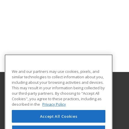
We and our partners may use cookies, pixels, and
similar technologies to collect information about you,
including about your browsing activities and devices.
This may result in your information being collected by
Abilene Christian University
our third-party partners. By choosing to "Accept All
Cookies", you agree to these practices, including as
16633 Dallas Parkway
described in the
Privacy Policy
Addison, TX 75001 US
Accept All Cookies