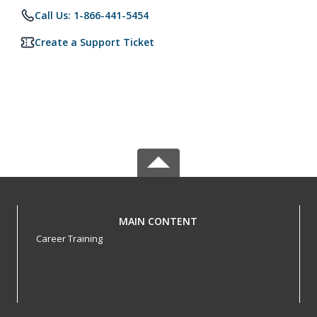
Call Us: 1-866-441-5454
Create a Support Ticket
MAIN CONTENT
Career Training