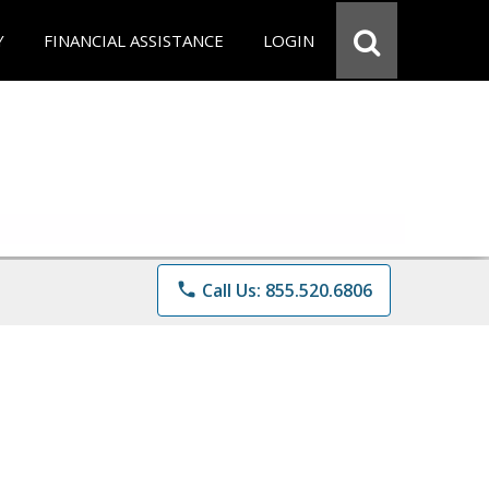
Y
FINANCIAL ASSISTANCE
LOGIN
phone
Call Us: 855.520.6806