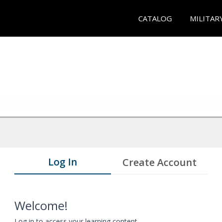
CATALOG
MILITAR
Log In
Create Account
Welcome!
Log in to access your learning content.