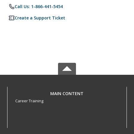
Call Us: 1-866-441-5454
Create a Support Ticket
MAIN CONTENT
Career Training