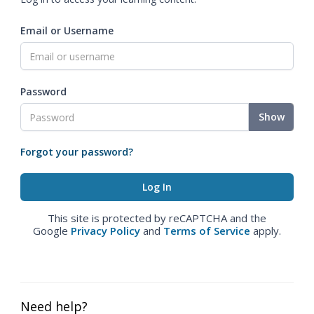
Email or Username
Password
Show
Forgot your password?
This site is protected by reCAPTCHA and the
Google
Privacy Policy
and
Terms of Service
apply.
Need help?