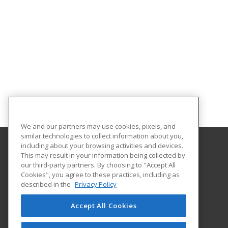
We and our partners may use cookies, pixels, and
similar technologies to collect information about you,
including about your browsing activities and devices.
This may result in your information being collected by
Abilene Christian University
our third-party partners. By choosing to "Accept All
Cookies", you agree to these practices, including as
16633 Dallas Parkway
described in the
Privacy Policy
Addison, TX 75001 US
Accept All Cookies