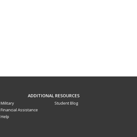
ADDITIONAL RESOURCES
Military
Student Blog
Financial Assistance
Help