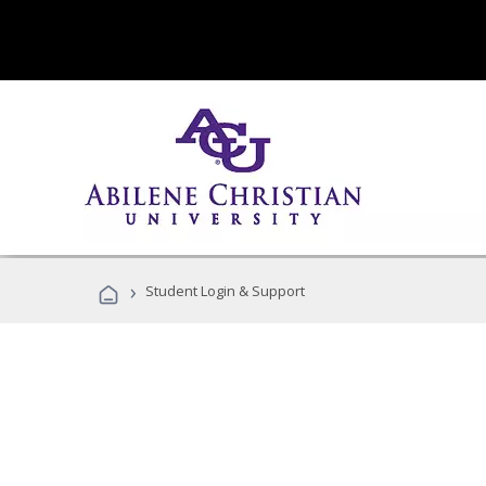
›
Student Login & Support