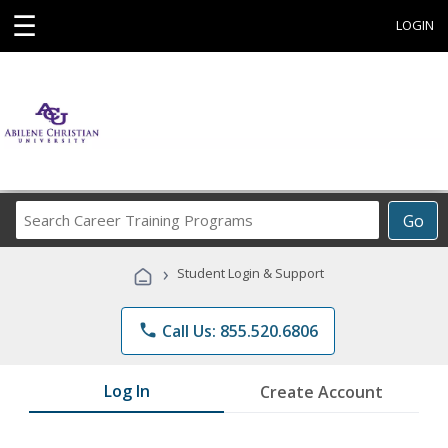
☰
LOGIN
Search
Go
Career
Training
›
Student Login & Support
Programs
phone
Call Us: 855.520.6806
Log In
Create Account