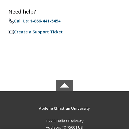
Need help?
Call Us: 1-866-441-5454
Create a Support Ticket
Abilene Christian University
16633 Dallas Parkway
Addison, TX 75001 US