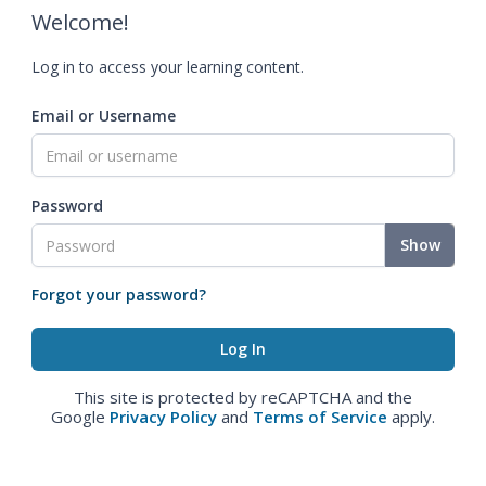
Welcome!
Log in to access your learning content.
Email or Username
Password
Show
Forgot your password?
This site is protected by reCAPTCHA and the
Google
Privacy Policy
and
Terms of Service
apply.