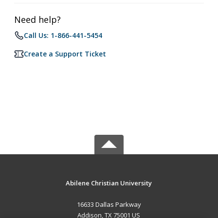
Need help?
Call Us: 1-866-441-5454
Create a Support Ticket
Abilene Christian University
16633 Dallas Parkway
Addison, TX 75001 US