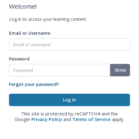
Welcome!
Log in to access your learning content.
Email or Username
Password
Show
Forgot your password?
This site is protected by reCAPTCHA and the
Google
Privacy Policy
and
Terms of Service
apply.