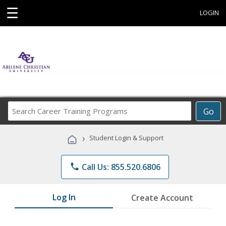
☰
LOGIN
Search
Go
Career
Training
›
Student Login & Support
Programs
phone
Call Us: 855.520.6806
Log In
Create Account