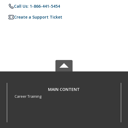
Call Us: 1-866-441-5454
Create a Support Ticket
MAIN CONTENT
Career Training