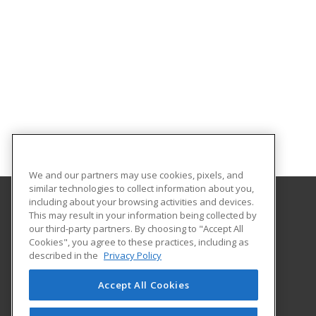
We and our partners may use cookies, pixels, and
similar technologies to collect information about you,
including about your browsing activities and devices.
This may result in your information being collected by
Abilene Christian University
our third-party partners. By choosing to "Accept All
Cookies", you agree to these practices, including as
16633 Dallas Parkway
described in the
Privacy Policy
Addison, TX 75001 US
Accept All Cookies