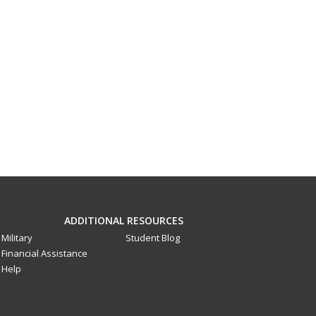
ADDITIONAL RESOURCES
Military
Student Blog
Financial Assistance
Help