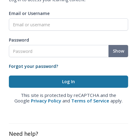
Email or Username
Password
Show
Forgot your password?
This site is protected by reCAPTCHA and the
Google
Privacy Policy
and
Terms of Service
apply.
Need help?