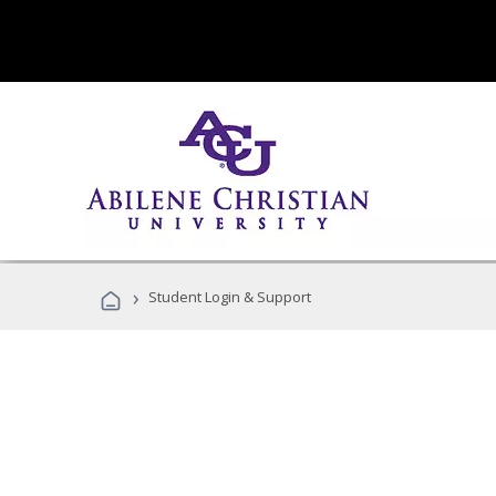
›
Student Login & Support