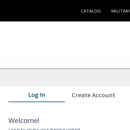
CATALOG
MILITAR
Log In
Create Account
Welcome!
Log in to access your learning content.