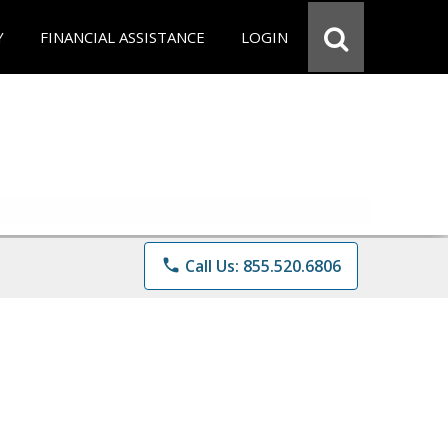
Y
FINANCIAL ASSISTANCE
LOGIN
phone
Call Us: 855.520.6806