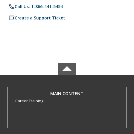
Call Us: 1-866-441-5454
Create a Support Ticket
MAIN CONTENT
Career Training