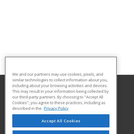
We and our partners may use cookies, pixels, and
similar technologies to collect information about you,
including about your browsing activities and devices.
This may result in your information being collected by
Abilene Christian University
our third-party partners. By choosing to "Accept All
Cookies", you agree to these practices, including as
16633 Dallas Parkway
described in the
Privacy Policy
Addison, TX 75001 US
Accept All Cookies