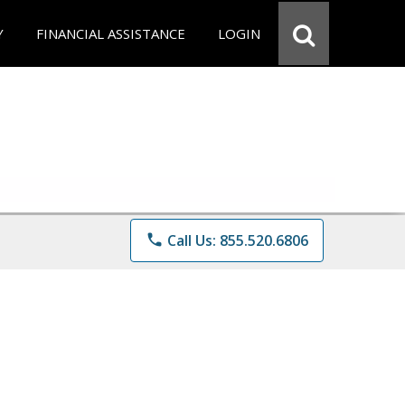
Y
FINANCIAL ASSISTANCE
LOGIN
phone
Call Us: 855.520.6806