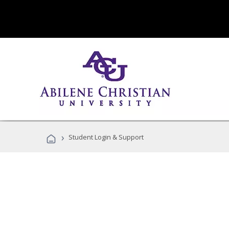
›
Student Login & Support