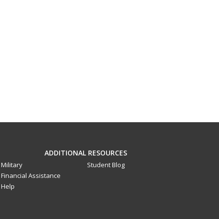
ADDITIONAL RESOURCES
Military
Student Blog
Financial Assistance
Help