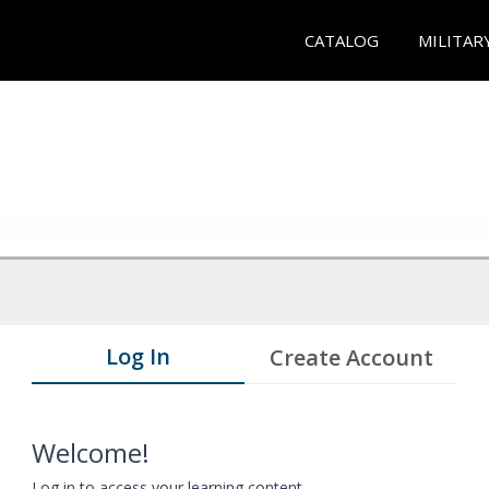
CATALOG
MILITAR
Log In
Create Account
Welcome!
Log in to access your learning content.