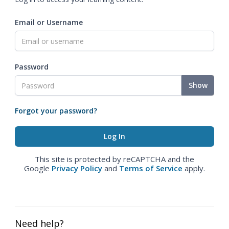
Email or Username
Password
Show
Forgot your password?
This site is protected by reCAPTCHA and the
Google
Privacy Policy
and
Terms of Service
apply.
Need help?