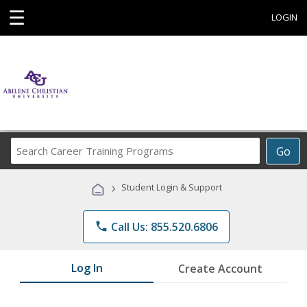
☰
LOGIN
Search
Go
Career
Training
›
Student Login & Support
Programs
phone
Call Us: 855.520.6806
Log In
Create Account