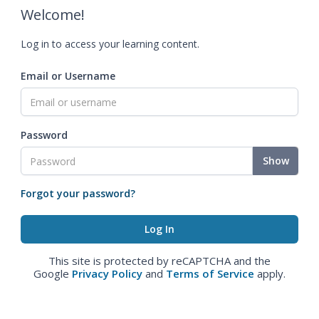
Welcome!
Log in to access your learning content.
Email or Username
Password
Show
Forgot your password?
This site is protected by reCAPTCHA and the
Google
Privacy Policy
and
Terms of Service
apply.