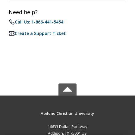
Need help?
Call Us: 1-866-441-5454
Create a Support Ticket
Abilene Christian University
16633 Dallas Parkway
Addison, TX 75001 US