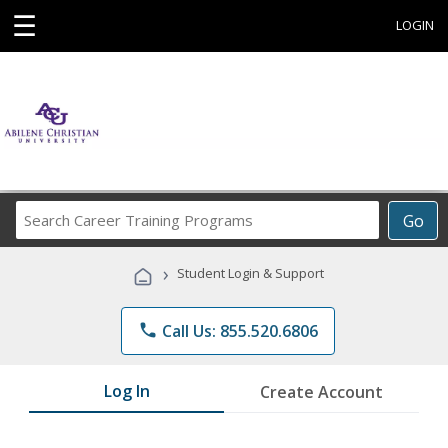
☰
LOGIN
Search
Go
Career
Training
›
Student Login & Support
Programs
phone
Call Us: 855.520.6806
Log In
Create Account