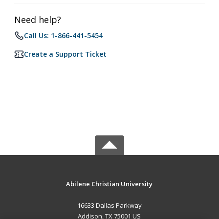
Need help?
Call Us: 1-866-441-5454
Create a Support Ticket
Abilene Christian University
16633 Dallas Parkway
Addison, TX 75001 US