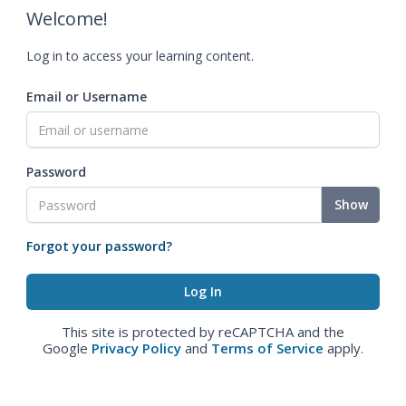
Welcome!
Log in to access your learning content.
Email or Username
Password
Show
Forgot your password?
This site is protected by reCAPTCHA and the
Google
Privacy Policy
and
Terms of Service
apply.