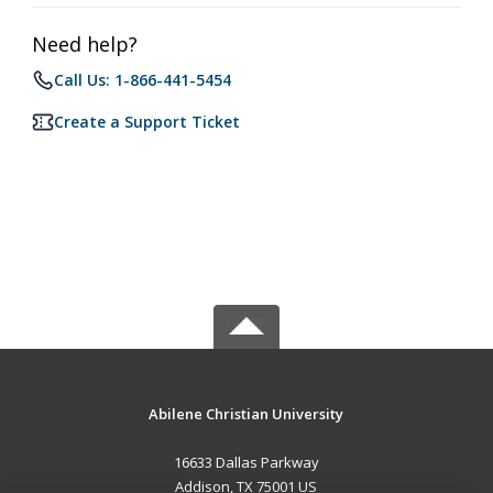
Need help?
Call Us: 1-866-441-5454
Create a Support Ticket
Abilene Christian University
16633 Dallas Parkway
Addison, TX 75001 US