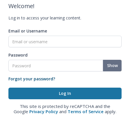
Welcome!
Log in to access your learning content.
Email or Username
Password
Show
Forgot your password?
This site is protected by reCAPTCHA and the
Google
Privacy Policy
and
Terms of Service
apply.