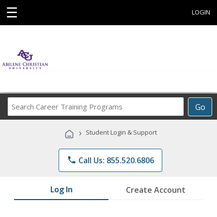
☰
LOGIN
Search
Go
Career
Training
›
Student Login & Support
Programs
phone
Call Us: 855.520.6806
Log In
Create Account