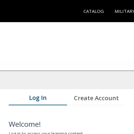
CATALOG
MILITAR
Log In
Create Account
Welcome!
Log in to access your learning content.