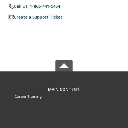
Call Us: 1-866-441-5454
Create a Support Ticket
MAIN CONTENT
Career Training