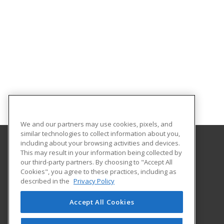
We and our partners may use cookies, pixels, and
similar technologies to collect information about you,
including about your browsing activities and devices.
This may result in your information being collected by
Abilene Christian University
our third-party partners. By choosing to "Accept All
Cookies", you agree to these practices, including as
16633 Dallas Parkway
described in the
Privacy Policy
Addison, TX 75001 US
Accept All Cookies