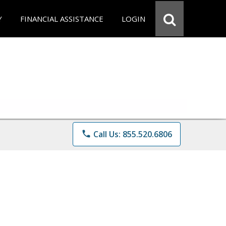
Y
FINANCIAL ASSISTANCE
LOGIN
phone
Call Us: 855.520.6806