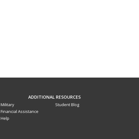
ADDITIONAL RESOURCES
Military
Student Blog
Financial Assistance
Help