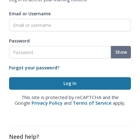
Email or Username
Password
Show
Forgot your password?
This site is protected by reCAPTCHA and the
Google
Privacy Policy
and
Terms of Service
apply.
Need help?