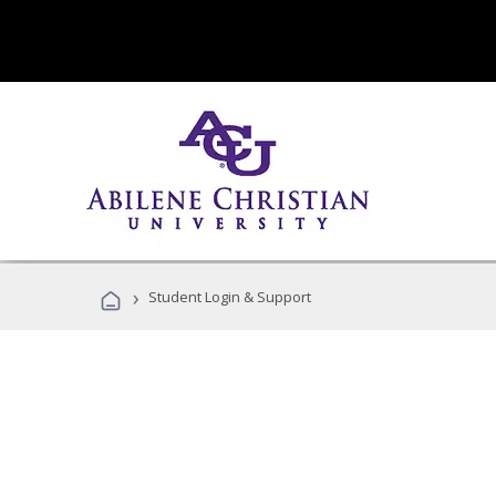
›
Student Login & Support