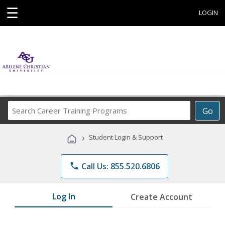
☰
LOGIN
Search
Go
Career
Training
›
Student Login & Support
Programs
phone
Call Us: 855.520.6806
Log In
Create Account