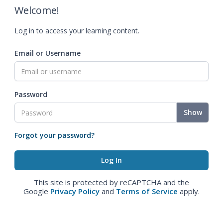
Welcome!
Log in to access your learning content.
Email or Username
Password
Show
Forgot your password?
This site is protected by reCAPTCHA and the
Google
Privacy Policy
and
Terms of Service
apply.