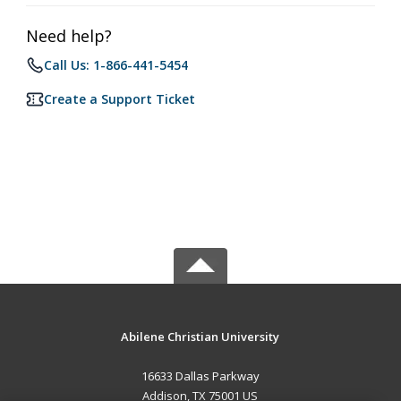
Need help?
Call Us: 1-866-441-5454
Create a Support Ticket
Abilene Christian University
16633 Dallas Parkway
Addison, TX 75001 US