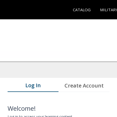
CATALOG
MILITAR
Log In
Create Account
Welcome!
Log in to access your learning content.