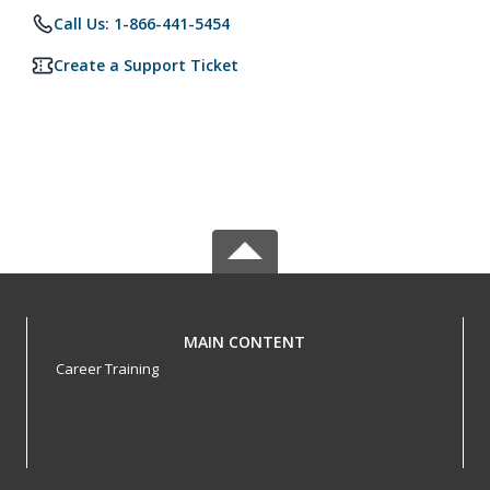
Call Us: 1-866-441-5454
Create a Support Ticket
MAIN CONTENT
Career Training