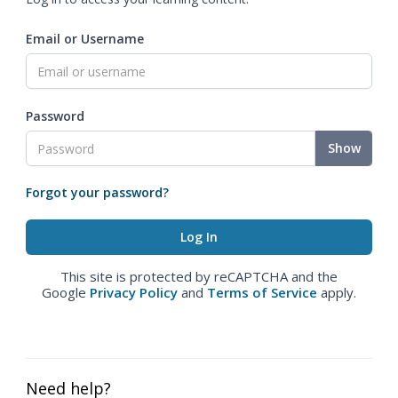
Email or Username
Password
Show
Forgot your password?
This site is protected by reCAPTCHA and the
Google
Privacy Policy
and
Terms of Service
apply.
Need help?