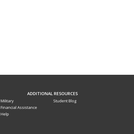
ADDITIONAL RESOURCES
Military
Student Blog
Financial Assistance
Help