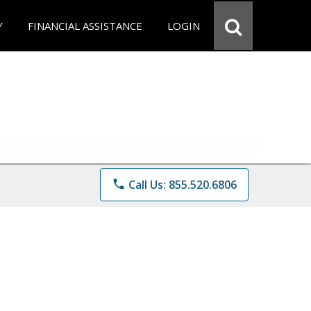
Y
FINANCIAL ASSISTANCE
LOGIN
phone
Call Us: 855.520.6806