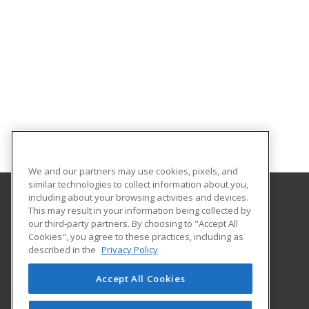
We and our partners may use cookies, pixels, and
similar technologies to collect information about you,
including about your browsing activities and devices.
This may result in your information being collected by
Abilene Christian University
our third-party partners. By choosing to "Accept All
Cookies", you agree to these practices, including as
16633 Dallas Parkway
described in the
Privacy Policy
Addison, TX 75001 US
Accept All Cookies