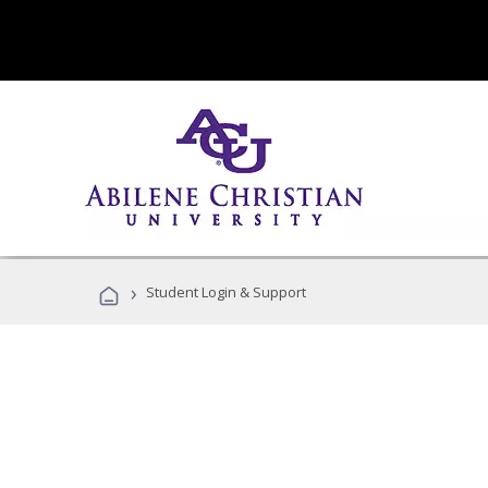
›
Student Login & Support