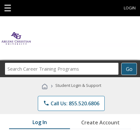
☰
LOGIN
Search
Go
Career
Training
›
Student Login & Support
Programs
phone
Call Us: 855.520.6806
Log In
Create Account