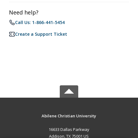
Need help?
Call Us: 1-866-441-5454
Create a Support Ticket
Abilene Christian University
16633 Dallas Parkway
Addison, TX 75001 US