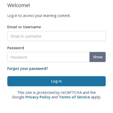
Welcome!
Log in to access your learning content.
Email or Username
Password
Show
Forgot your password?
This site is protected by reCAPTCHA and the
Google
Privacy Policy
and
Terms of Service
apply.