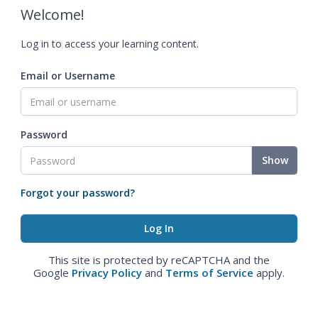
Welcome!
Log in to access your learning content.
Email or Username
Password
Show
Forgot your password?
This site is protected by reCAPTCHA and the
Google
Privacy Policy
and
Terms of Service
apply.