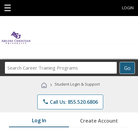
☰
LOGIN
Search
Go
Career
Training
›
Student Login & Support
Programs
phone
Call Us: 855.520.6806
Log In
Create Account