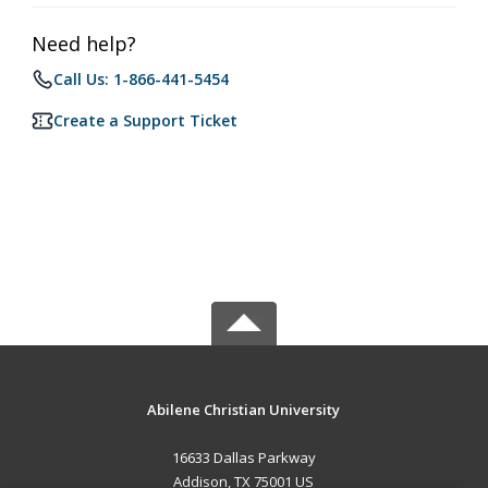
Need help?
Call Us: 1-866-441-5454
Create a Support Ticket
Abilene Christian University
16633 Dallas Parkway
Addison, TX 75001 US