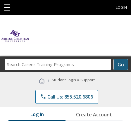
☰
LOGIN
Search
Go
Career
Training
›
Student Login & Support
Programs
phone
Call Us: 855.520.6806
Log In
Create Account