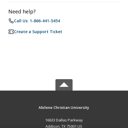
Need help?
Call Us: 1-866-441-5454
Create a Support Ticket
Abilene Christian University
16633 Dallas Parkway
Addison, TX 75001 US