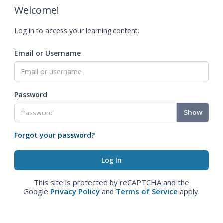
Welcome!
Log in to access your learning content.
Email or Username
Password
Show
Forgot your password?
This site is protected by reCAPTCHA and the
Google
Privacy Policy
and
Terms of Service
apply.