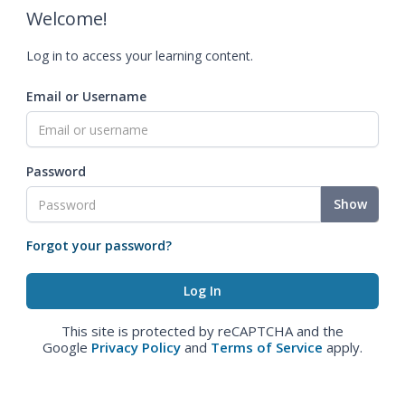
Welcome!
Log in to access your learning content.
Email or Username
Password
Show
Forgot your password?
This site is protected by reCAPTCHA and the
Google
Privacy Policy
and
Terms of Service
apply.