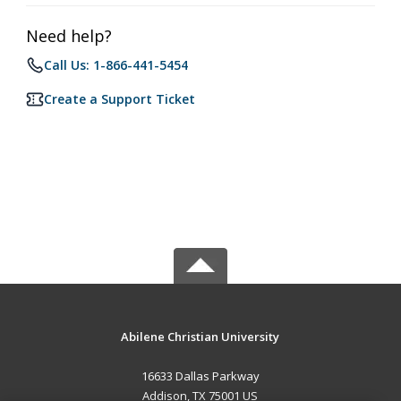
Need help?
Call Us: 1-866-441-5454
Create a Support Ticket
Abilene Christian University
16633 Dallas Parkway
Addison, TX 75001 US