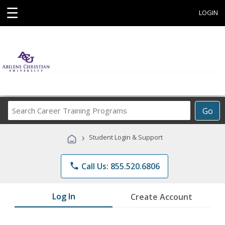
☰
LOGIN
Search
Go
Career
Training
›
Student Login & Support
Programs
phone
Call Us: 855.520.6806
Log In
Create Account