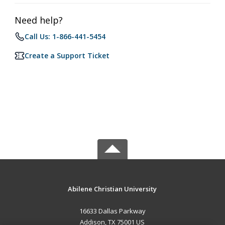
Need help?
Call Us: 1-866-441-5454
Create a Support Ticket
Abilene Christian University
16633 Dallas Parkway
Addison, TX 75001 US