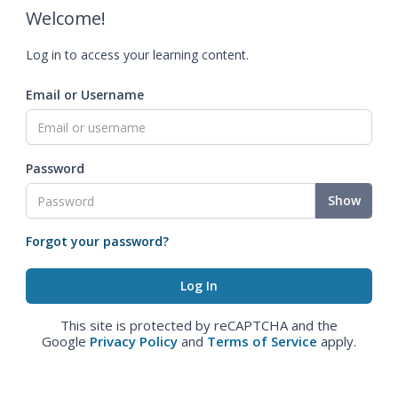
Welcome!
Log in to access your learning content.
Email or Username
Password
Show
Forgot your password?
This site is protected by reCAPTCHA and the
Google
Privacy Policy
and
Terms of Service
apply.