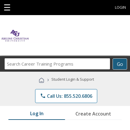
☰
LOGIN
Search
Go
Career
Training
›
Student Login & Support
Programs
phone
Call Us: 855.520.6806
Log In
Create Account